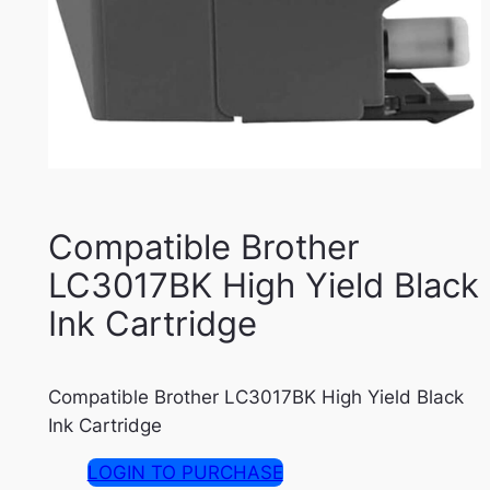
Compatible Brother
LC3017BK High Yield Black
Ink Cartridge
Compatible Brother LC3017BK High Yield Black
Ink Cartridge
LOGIN TO PURCHASE