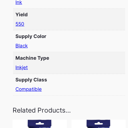
Ink
Yield
550
Supply Color
Black
Machine Type
Inkjet
Supply Class
Compatible
Related Products…