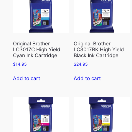
Original Brother
Original Brother
LC3017C High Yield
LC3017BK High Yield
Cyan Ink Cartridge
Black Ink Cartridge
$
14.95
$
24.95
Add to cart
Add to cart