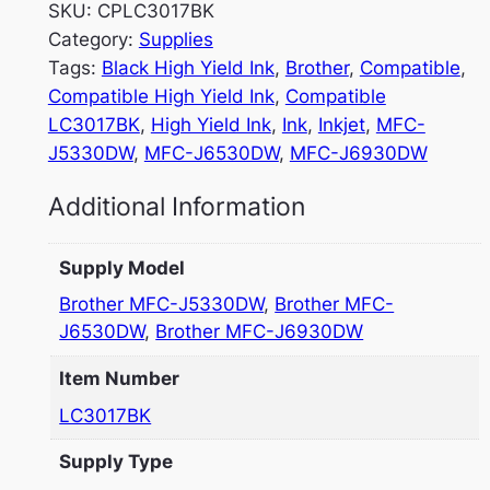
SKU:
CPLC3017BK
Category:
Supplies
Tags:
Black High Yield Ink
, 
Brother
, 
Compatible
, 
Compatible High Yield Ink
, 
Compatible
LC3017BK
, 
High Yield Ink
, 
Ink
, 
Inkjet
, 
MFC-
J5330DW
, 
MFC-J6530DW
, 
MFC-J6930DW
Additional Information
Supply Model
Brother MFC-J5330DW
,
Brother MFC-
J6530DW
,
Brother MFC-J6930DW
Item Number
LC3017BK
Supply Type