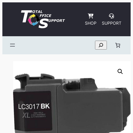
Skip
to
content
SHOP
SUPPORT
Search