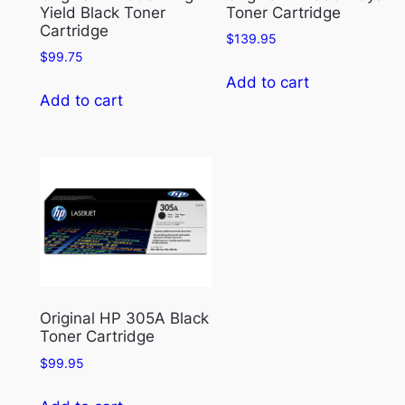
Yield Black Toner
Toner Cartridge
Cartridge
$
139.95
$
99.75
Add to cart
Add to cart
Original HP 305A Black
Toner Cartridge
$
99.95