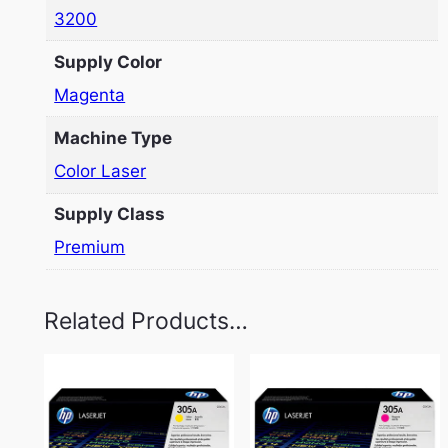
3200
Supply Color
Magenta
Machine Type
Color Laser
Supply Class
Premium
Related Products…