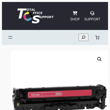
Skip
to
content
SHOP
SUPPORT
Search