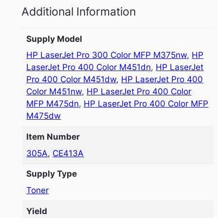
Additional Information
Supply Model
HP LaserJet Pro 300 Color MFP M375nw
,
HP
LaserJet Pro 400 Color M451dn
,
HP LaserJet
Pro 400 Color M451dw
,
HP LaserJet Pro 400
Color M451nw
,
HP LaserJet Pro 400 Color
MFP M475dn
,
HP LaserJet Pro 400 Color MFP
M475dw
Item Number
305A
,
CE413A
Supply Type
Toner
Yield