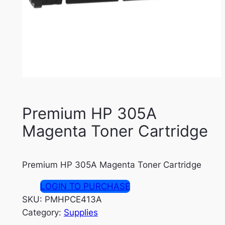
Premium HP 305A
Magenta Toner Cartridge
Premium HP 305A Magenta Toner Cartridge
LOGIN TO PURCHASE
SKU:
PMHPCE413A
Category:
Supplies