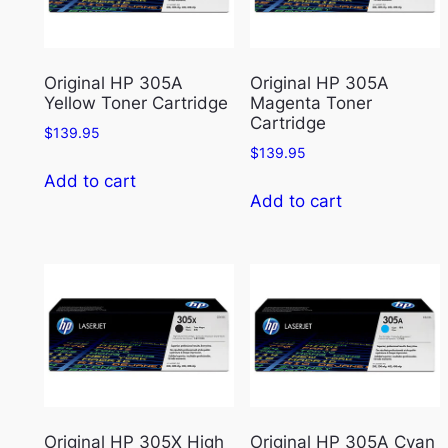
Original HP 305A
Original HP 305A
Yellow Toner Cartridge
Magenta Toner
Cartridge
$
139.95
$
139.95
Add to cart
Add to cart
Original HP 305X High
Original HP 305A Cyan