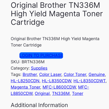
Original Brother TN336M
High Yield Magenta Toner
Cartridge
Original Brother TN336M High Yield Magenta
Toner Cartridge
LOGIN TO PURCHASE
SKU:
BRTN336M
Category:
Supplies
Tags:
Brother
, 
Color Laser
, 
Color Toner
, 
Genuine
, 
HL-L8250CDN
, 
HL-L8350CDW
, 
HL-L8350CDWT
, 
Magenta Toner
, 
MFC-L8600CDW
, 
MFC-
L8850CDW
, 
Original
, 
TN336M
, 
Toner
Additional Information