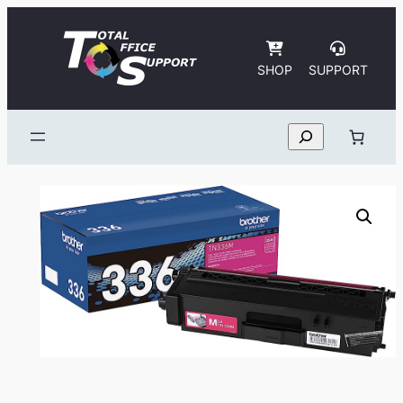
Skip
to
content
SHOP
SUPPORT
Search