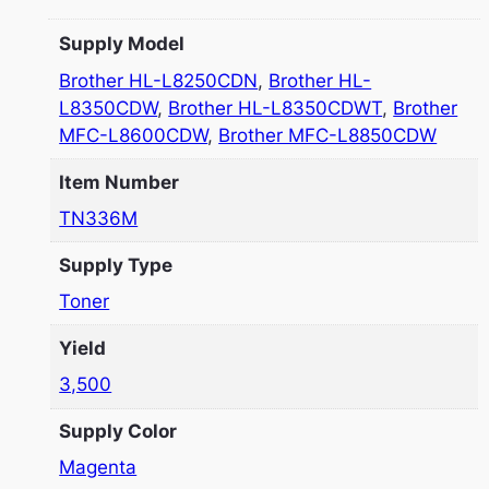
Supply Model
Brother HL-L8250CDN
,
Brother HL-
L8350CDW
,
Brother HL-L8350CDWT
,
Brother
MFC-L8600CDW
,
Brother MFC-L8850CDW
Item Number
TN336M
Supply Type
Toner
Yield
3,500
Supply Color
Magenta